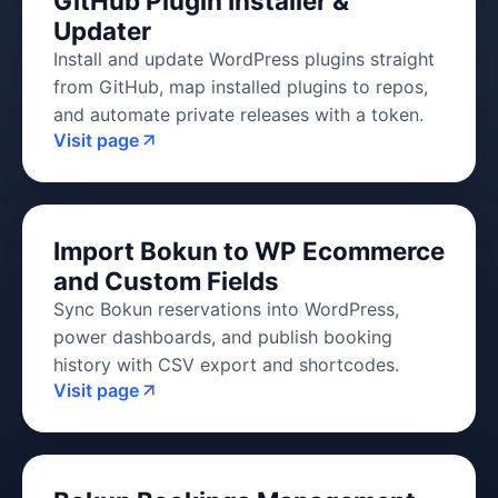
GitHub Plugin Installer &
Updater
Install and update WordPress plugins straight
from GitHub, map installed plugins to repos,
and automate private releases with a token.
Visit page
Import Bokun to WP Ecommerce
and Custom Fields
Sync Bokun reservations into WordPress,
power dashboards, and publish booking
history with CSV export and shortcodes.
Visit page