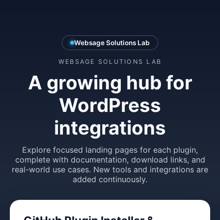
Websage Solutions Lab
WEBSAGE SOLUTIONS LAB
A growing hub for
WordPress
integrations
Explore focused landing pages for each plugin,
complete with documentation, download links, and
real-world use cases. New tools and integrations are
added continuously.