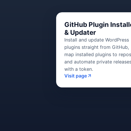
GitHub Plugin Install
& Updater
Install and update WordPress
plugins straight from GitHub,
map installed plugins to repos
and automate private release
with a token.
Visit page