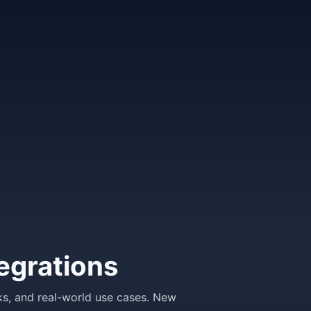
egrations
ks, and real-world use cases. New