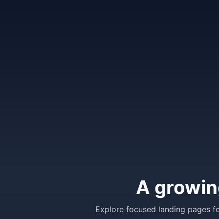
A growin
Explore focused landing pages fo