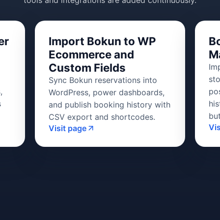
tools and integrations are added continuously.
er
Import Bokun to WP
B
Ecommerce and
M
Custom Fields
Im
st
Sync Bokun reservations into
,
po
WordPress, power dashboards,
s
his
and publish booking history with
bu
CSV export and shortcodes.
Vi
Visit page