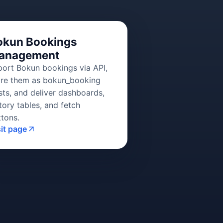
okun Bookings
anagement
port Bokun bookings via API,
ore them as bokun_booking
sts, and deliver dashboards,
tory tables, and fetch
ttons.
sit page