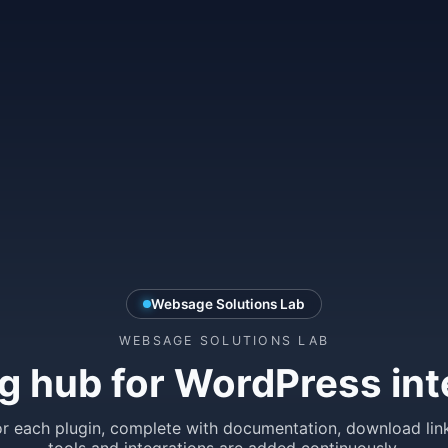
Websage Solutions Lab
WEBSAGE SOLUTIONS LAB
g hub for WordPress int
r each plugin, complete with documentation, download lin