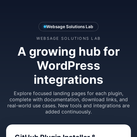
Websage Solutions Lab
WEBSAGE SOLUTIONS LAB
A growing hub for
WordPress
integrations
Explore focused landing pages for each plugin,
complete with documentation, download links, and
real-world use cases. New tools and integrations are
added continuously.