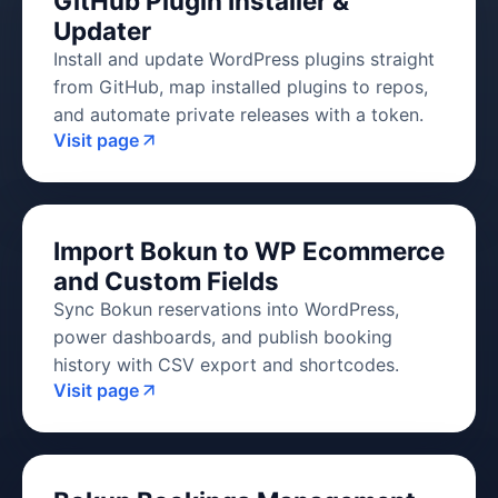
GitHub Plugin Installer &
Updater
Install and update WordPress plugins straight
from GitHub, map installed plugins to repos,
and automate private releases with a token.
Visit page
Import Bokun to WP Ecommerce
and Custom Fields
Sync Bokun reservations into WordPress,
power dashboards, and publish booking
history with CSV export and shortcodes.
Visit page