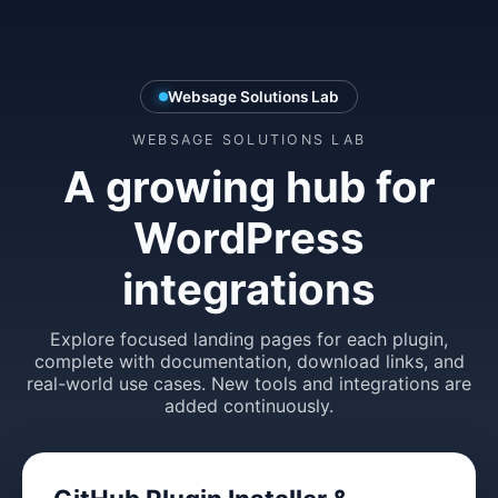
Websage Solutions Lab
WEBSAGE SOLUTIONS LAB
A growing hub for
WordPress
integrations
Explore focused landing pages for each plugin,
complete with documentation, download links, and
real-world use cases. New tools and integrations are
added continuously.