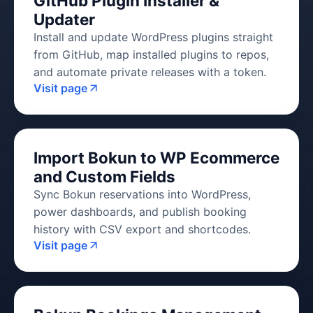
GitHub Plugin Installer &
Updater
Install and update WordPress plugins straight
from GitHub, map installed plugins to repos,
and automate private releases with a token.
Visit page
Import Bokun to WP Ecommerce
and Custom Fields
Sync Bokun reservations into WordPress,
power dashboards, and publish booking
history with CSV export and shortcodes.
Visit page